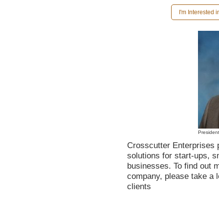
I'm Interested 
Presiden
Crosscutter Enterprises 
solutions for start-ups, 
businesses. To find out 
company, please take a 
clients