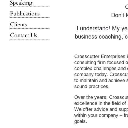
Speaking
Publications
Don't 
Clients
I understand! My ye
Contact Us
business coaching, c
Crosscutter Enterprises 
consulting firm focused 
complex challenges and d
company today. Crosscut
to maintain and achieve 
sound practices.
Over the years, Crosscut
excellence in the field 
We offer advice and supp
within your company
–
fr
goals.