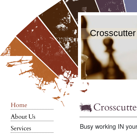
Crosscutter
Crosscutte
Home
About Us
Busy working IN you
Services