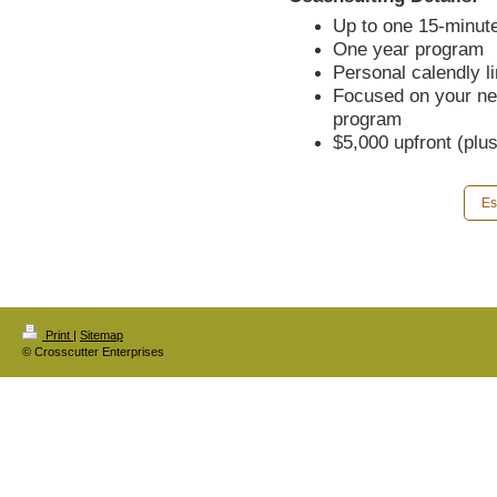
Up to one 15-minute
One year program
Personal calendly l
Focused on your ne
program
$5,000 upfront (plu
Es
Print
|
Sitemap
© Crosscutter Enterprises