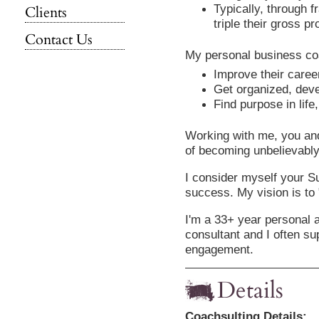
Typically, through f
Clients
triple their gross pro
Contact Us
My personal business coa
Improve their career
Get organized, deve
Find purpose in life,
Working with me, you an
of becoming unbelievably
I consider myself your S
success. My vision is to
I'm a 33+ year personal 
consultant and I often su
engagement.
Details
Coachsulting Details: