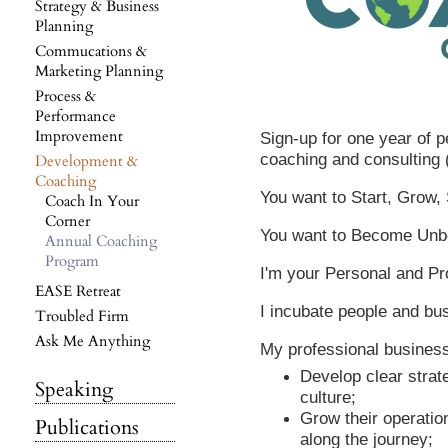
Strategy & Business
Planning
Commucations &
Marketing Planning
Process &
Performance
Improvement
Sign-up for one year of 
coaching and consulting 
Development &
Coaching
You want to Start, Grow,
Coach In Your
Corner
You want to Become Unbe
Annual Coaching
Program
I'm your Personal and Pr
EASE Retreat
I incubate people and bu
Troubled Firm
Ask Me Anything
My professional business 
Develop clear strat
Speaking
culture;
Grow their operati
Publications
along the journey;