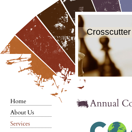
Crosscutter
Annual C
Home
About Us
Services