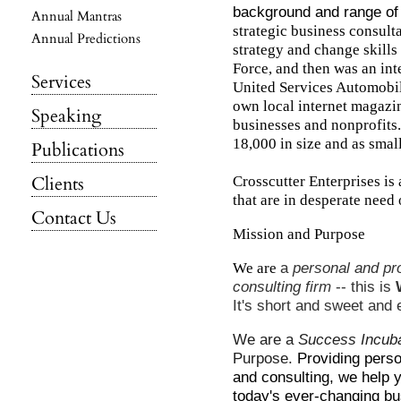
background and range of
Annual Mantras
strategic business consulta
Annual Predictions
strategy and change skills 
Force, and then was an int
Services
United Services Automobil
own local internet magazin
Speaking
businesses and nonprofits.
18,000 in size and as small
Publications
Clients
Crosscutter Enterprises is
that are in desperate need 
Contact Us
Mission and Purpose
We are
a
personal and pr
consulting firm
-- this is
It's short and sweet and 
We are a
Success Incub
Purpose.
Providing pers
and consulting, we help 
today's ever-changing bu