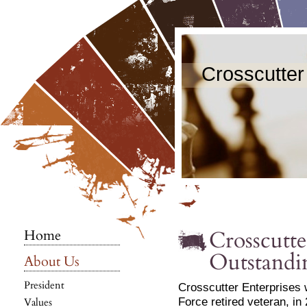
Crosscutter
Crosscutte
Home
Outstandi
About Us
President
Crosscutter Enterprises 
Force retired veteran, in
Values