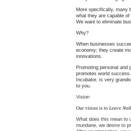
More specifically, many b
what they are capable of 
We
want to eliminate busi
Why?
When businesses succeed
economy; they create mor
innovations.
Promoting personal and p
promotes world success.
Incubator, is very grandi
to you.
Vision
Our vision is to
Leave Not
What does this mean to u
mundane, we desire to p