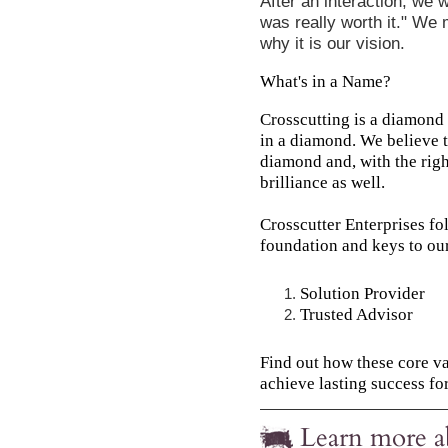
After an interaction, we 
was really worth it." We 
why it is our vision.
What's in a Name?
Crosscutting is a diamond 
in a diamond. We believe t
diamond and, with the righ
brilliance as well.
Crosscutter Enterprises fo
foundation and keys to ou
Solution Provider
Trusted Advisor
Find out how these core v
achieve lasting success for
Learn more a