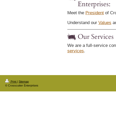
Enterprises:
Meet the
President
of Cro
Understand our
Values
an
Our Services
We are a full-service con
services
.
Print
|
Sitemap
© Crosscutter Enterprises