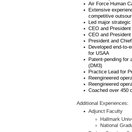
Air Force Human Ca
Extensive experien
competitive outsou
Led major strategic
CEO and President o
CEO and President o
President and Chief 
Developed end-to-
for USAA
Patent-pending for
(DM3)
Practice Lead for 
Reengineered opera
Reengineered opera
Coached over 450 o
Additional Experiences:
Adjunct Faculty
Hallmark Univ
National Grad