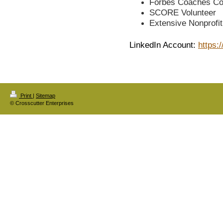
Forbes Coaches Co
SCORE Volunteer
Extensive Nonprofi
LinkedIn Account:
https:
Print
|
Sitemap
© Crosscutter Enterprises