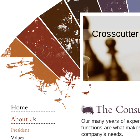
Crosscutter
The Consu
Home
About Us
Our many years of exper
functions are what makes
President
company's needs.
Values