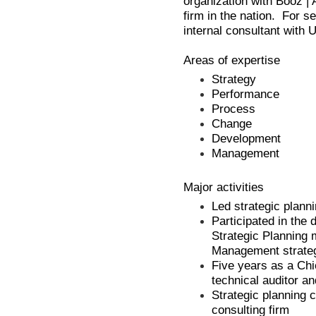
organization with Booz | A
firm in the nation. For 
internal consultant with 
Areas of expertise
Strategy
Performance
Process
Change
Development
Management
Major activities
Led strategic planni
Participated in the 
Strategic Planning 
Management strateg
Five years as a Chi
technical auditor 
Strategic planning 
consulting firm