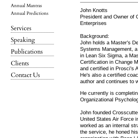
Annual Mantras
John Knotts
Annual Predictions
President and Owner of 
Enterprises
Services
Background:
Speaking
John holds a Master's De
Systems Management, a 
Publications
in Lean Six Sigma, a Mas
Certification in Change
Clients
and certified in Prosci
Contact Us
He's also a certified co
author and continues to w
He currently is completin
Organizational Psycholog
John founded Crosscutter 
United States Air Force i
worked as an internal st
the service, he honed his