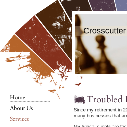
Crosscutter
Troubled 
Home
About Us
Since my retirement in 20
many businesses that are 
Services
My typical clients
are fac