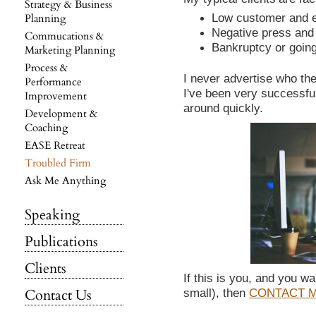
Strategy & Business
Low customer and 
Planning
Negative press and 
Commucations &
Bankruptcy or going
Marketing Planning
Process &
I never advertise who th
Performance
I've been very successfu
Improvement
around quickly.
Development &
Coaching
EASE Retreat
Troubled Firm
Ask Me Anything
Speaking
Publications
Clients
If this is you, and you w
Contact Us
small), then
CONTACT 