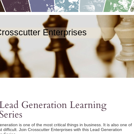
rosscutter Enterprises
Lead Generation Learning
Series
eration is one of the most critical things in business. It is also one of
t difficult. Join Crosscutter Enterprises with this Lead Generation