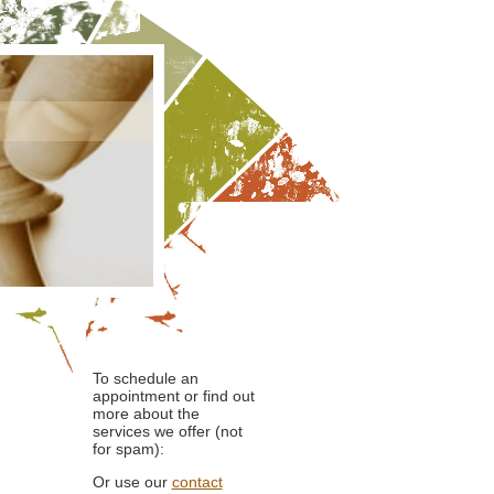
To schedule an
appointment or find out
more about the
services we offer (not
for spam):
Or use our
contact