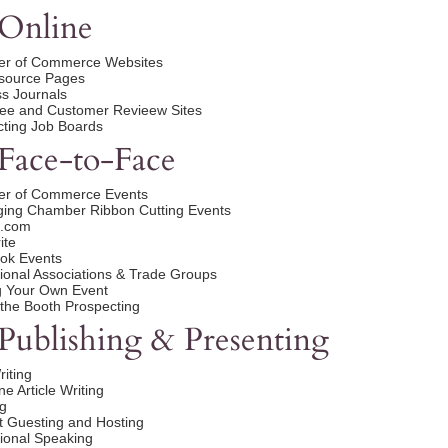
Online
r of Commerce Websites
esource Pages
s Journals
ee and Customer Revieew Sites
ting Job Boards
Face-to-Face
r of Commerce Events
ging Chamber Ribbon Cutting Events
.com
ite
ok Events
ional Associations & Trade Groups
g Your Own Event
the Booth Prospecting
Publishing & Presenting
iting
e Article Writing
g
 Guesting and Hosting
ional Speaking