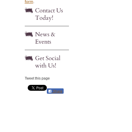
form
.
Contact Us
Today!
News &
Events
Get Social
with Us!
Tweet this page
Share