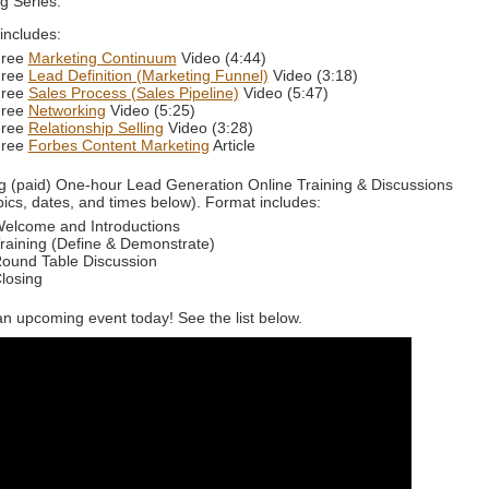
g Series.
 includes:
ree
Marketing Continuum
Video (4:44)
ree
Lead Definition (Marketing Funnel)
Video (3:18)
ree
Sales Process (Sales Pipeline)
Video (5:47)
ree
Networking
Video (5:25)
ree
Relationship Selling
Video (3:28)
ree
Forbes Content Marketing
Article
 (paid) One-hour Lead Generation Online Training & Discussions
pics, dates, and times below). Format includes:
elcome and Introductions
raining (Define & Demonstrate)
ound Table Discussion
losing
an upcoming event today! See the list below.