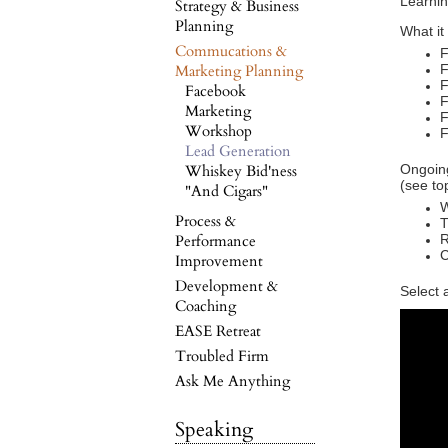
Learnin
Strategy & Business
Planning
What it
Commucations &
F
Marketing Planning
F
F
Facebook
F
Marketing
F
Workshop
F
Lead Generation
Whiskey Bid'ness
Ongoing
(see to
"And Cigars"
W
Process &
T
Performance
R
C
Improvement
Development &
Select 
Coaching
EASE Retreat
Troubled Firm
Ask Me Anything
Speaking