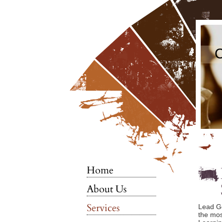
C
Home
About Us
Services
Lead Gen
the mos