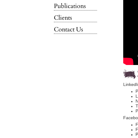
Publications
Clients
Contact Us
LinkedI
P
L
N
T
P
Facebo
F
F
P