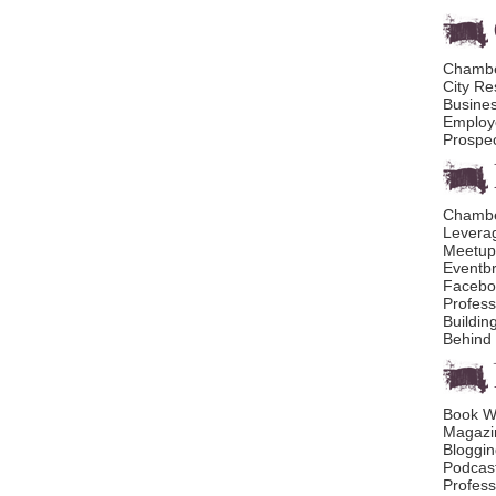
Chambe
City R
Busines
Employ
Prospec
Chambe
Levera
Meetup
Eventbr
Facebo
Profess
Buildin
Behind 
Book Wr
Magazin
Bloggin
Podcast
Profess