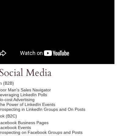
Social Media
n (B2B)
oor Man's Sales Navigator
everaging LinkedIn Polls
o-cost Advertising
he Power of LinkedIn Events
rospecting in LinkedIn Groups and On Posts
ok (B2C)
acebook Business Pages
acebook Events
rospecting on Facebook Groups and Posts