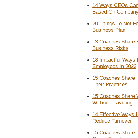
14 Ways CEOs Can
Based On Company
20 Things To Not Fo
Business Plan
13 Coaches Share H
Business Risks
18 Impactful Ways
Employees In 2023
15 Coaches Share H
Their Practices
15 Coaches Share 
Without Traveling
14 Effective Ways 
Reduce Turnover
15 Coaches Share 