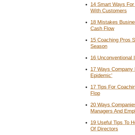
14 Smart Ways For 
With Customers
18 Mistakes Busine
Cash Flow
15 Coaching Pros Sh
Season
16 Unconventional 
17 Ways Company L
Epidemic’
17 Tips For Coachi
Flop
20 Ways Companies
Managers And Emp
19 Useful Tips To H
Of Directors