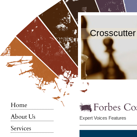
Crosscutter
Forbes Co
Home
About Us
Expert Voices Features
Services