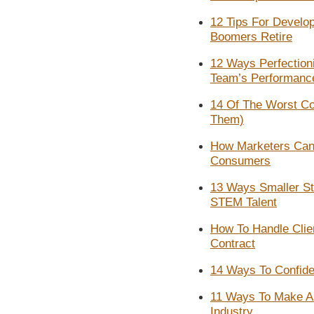
12 Tips For Develo
Boomers Retire
12 Ways Perfection
Team’s Performanc
14 Of The Worst C
Them)
How Marketers Can 
Consumers
13 Ways Smaller St
STEM Talent
How To Handle Cli
Contract
14 Ways To Confiden
11 Ways To Make A N
Industry