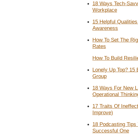
18 Ways Tech-Savv
Workplace
15 Helpful Qualities
Awareness​
How To Set The Ri
Rates
How To Build Resil
Lonely Up Top? 15 
Group
18 Ways For New Le
Operational Thinkin
17 Traits Of Ineff
Improve)
18 Podcasting Tips
Successful One