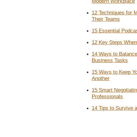
Modern Workplace
12 Techniques for 
Their Teams
15 Essential Podcas
12 Key Steps When 
14 Ways to Balance
Business Tasks
15 Ways to Keep Yo
Another
15 Smart Negotiati
Professionals
14 Tips to Survive 