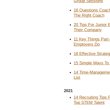
Group Sessions
16 Questions Coach
The Right Coach
20 Tips For Junior
Their Company
11 Key Things Part
Employers Do
16 Effective Strate
15 Simple Ways To 
14 Time-Management
List
2021
14 Recruiting Tips
Top STEM Talent