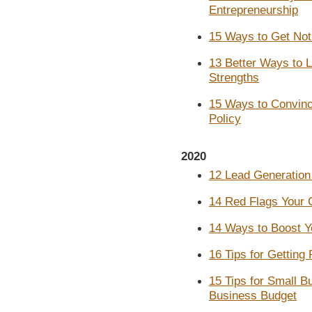
Entrepreneurship
15 Ways to Get Not
13 Better Ways to L
Strengths
15 Ways to Convinc
Policy
2020
12 Lead Generation
14 Red Flags Your 
14 Ways to Boost Y
16 Tips for Getting
15 Tips for Small B
Business Budget