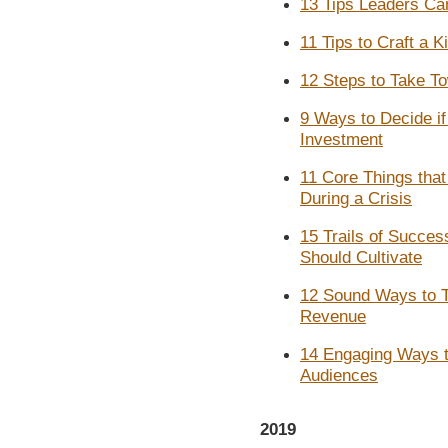
13 Tips Leaders Can
11 Tips to Craft a K
12 Steps to Take T
9 Ways to Decide if
Investment
11 Core Things tha
During a Crisis
15 Trails of Succes
Should Cultivate
12 Sound Ways to T
Revenue
14 Engaging Ways to
Audiences
2019