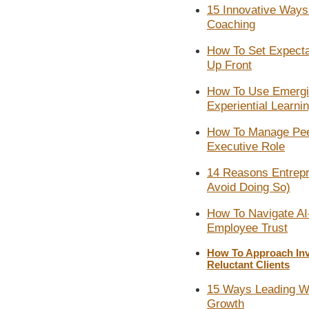
15 Innovative Ways A
Coaching
How To Set Expecta
Up Front
How To Use Emergi
Experiential Learni
How To Manage Pee
Executive Role
14 Reasons Entrep
Avoid Doing So)​
How To Navigate AI
Employee Trust
How To Approach In
Reluctant Clients
15 Ways Leading Wi
Growth