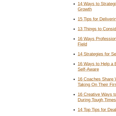
14 Ways to Strateg
Growth
15 Tips for Deliver
13 Things to Consi
16 Ways Profession
Field
14 Strategies for S
16 Ways to Help a 
Self-Aware
16 Coaches Share 
Taking On Their Firs
16 Creative Ways t
During Tough Times
14 Top Tips for Dea