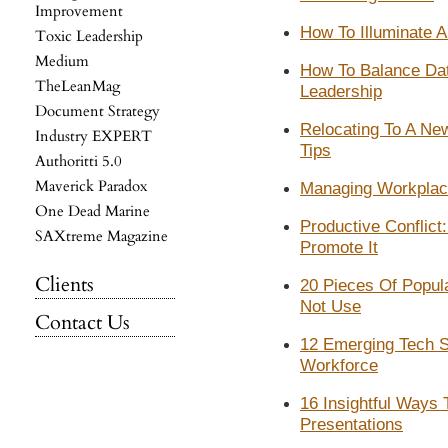
Improvement
How To Illuminate A 
Toxic Leadership
Medium
How To Balance Dat
TheLeanMag
Leadership
Document Strategy
Relocating To A Ne
Industry EXPERT
Tips
Authoritti 5.0
Maverick Paradox
Managing Workplace 
One Dead Marine
Productive Conflict
SAXtreme Magazine
Promote It
Clients
20 Pieces Of Popul
Not Use
Contact Us
12 Emerging Tech S
Workforce
16 Insightful Ways
Presentations