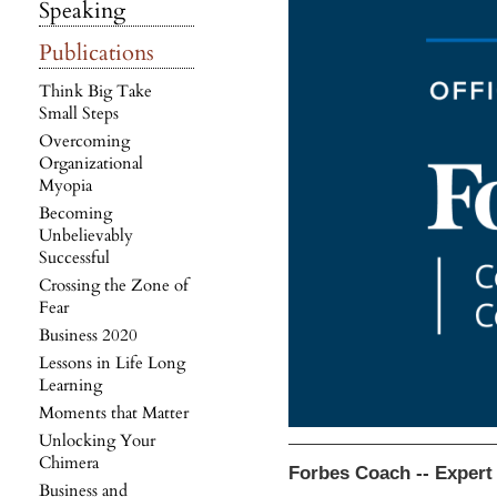
Speaking
Publications
Think Big Take
Small Steps
Overcoming
Organizational
Myopia
Becoming
Unbelievably
Successful
Crossing the Zone of
Fear
Business 2020
Lessons in Life Long
Learning
Moments that Matter
Unlocking Your
Chimera
Forbes Coach -- Expert
Business and