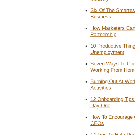
Six Of The Smartest 
Business
How Marketers Can N
Partnership
10 Productive Thing
Unemployment
Seven Ways To Com
Working From Hom
Burning Out At Wo
Activities
12 Onboarding Tips
Day One
How To Encourage 
CEOs
14 Tips To Help Pe