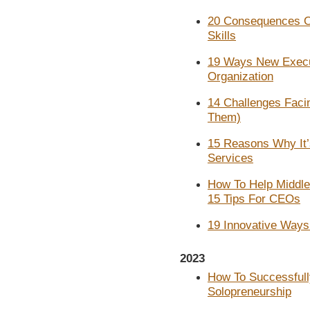
20 Consequences O
Skills
19 Ways New Execut
Organization
14 Challenges Fac
Them)
15 Reasons Why It’
Services
How To Help Middl
15 Tips For CEOs
19 Innovative Ways
2023
How To Successfull
Solopreneurship