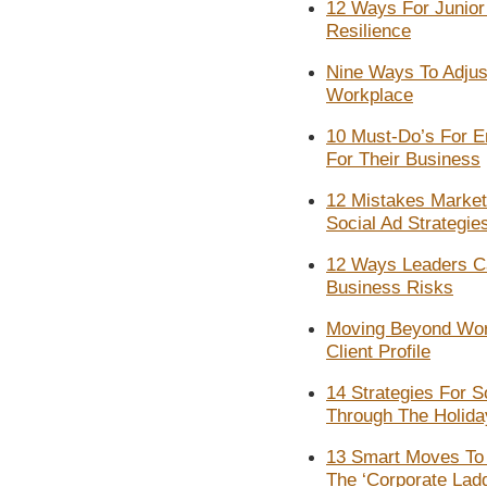
12 Ways For Junior 
Resilience
Nine Ways To Adjust
Workplace
10 Must-Do’s For E
For Their Business
12 Mistakes Marke
Social Ad Strategie
12 Ways Leaders C
Business Risks
Moving Beyond Wor
Client Profile
14 Strategies For 
Through The Holid
13 Smart Moves To 
The ‘Corporate Lad