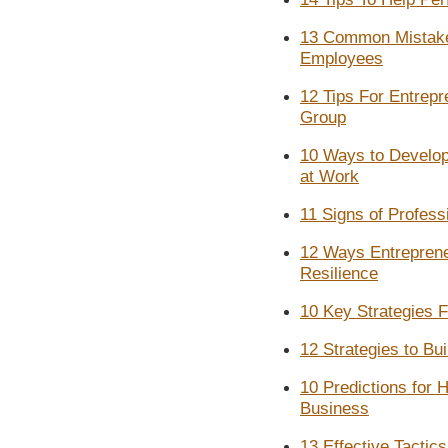
13 Common Mistake
Employees
12 Tips For Entrepr
Group
10 Ways to Develop 
at Work
11 Signs of Profes
12 Ways Entreprene
Resilience
10 Key Strategies 
12 Strategies to Bu
10 Predictions for 
Business
13 Effective Tactic