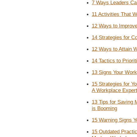
7 Ways Leaders Can
11 Activities That 
12 Ways to Improve 
14 Strategies for 
12 Ways to Attain 
14 Tactics to Priori
13 Signs Your Work
15 Strategies for Y
A Workplace Exper
13 Tips for Saving
is Booming
15 Warning Signs Yo
15 Outdated Practic