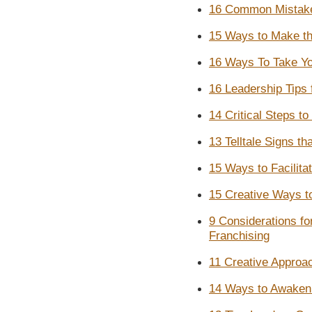
16 Common Mistake
15 Ways to Make th
16 Ways To Take Yo
16 Leadership Tips
14 Critical Steps t
13 Telltale Signs t
15 Ways to Facilitat
15 Creative Ways t
9 Considerations f
Franchising
11 Creative Approa
14 Ways to Awaken E