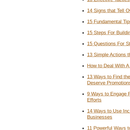
14 Signs that Tell 
15 Fundamental Tip
15 Steps For Buildi
15 Questions For S
13 Simple Actions 
How to Deal With A 
13 Ways to Find th
Deserve Promotion
9 Ways to Engage 
Efforts
14 Ways to Use Inc
Businesses
11 Powerful Ways t