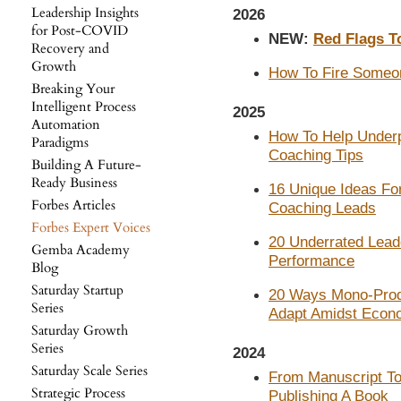
Leadership Insights
2026
for Post-COVID
NEW:
Red Flags T
Recovery and
Growth
How To Fire Someo
Breaking Your
Intelligent Process
2025
Automation
How To Help Underp
Paradigms
Coaching Tips
Building A Future-
Ready Business
16 Unique Ideas For
Forbes Articles
Coaching Leads
Forbes Expert Voices
20 Underrated Lead
Gemba Academy
Performance
Blog
Saturday Startup
20 Ways Mono-Prod
Series
Adapt Amidst Econ
Saturday Growth
Series
2024
Saturday Scale Series
From Manuscript To 
Strategic Process
Publishing A Book