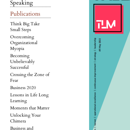
Speaking
Publications
Think Big Take
Small Steps
Overcoming
Organizational
Myopia
Becoming
Unbelievably
Successful
Crossing the Zone of
Fear
Business 2020
Lessons in Life Long
Learning
Moments that Matter
Unlocking Your
Chimera
Business and