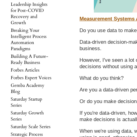
Leadership Insights
for Post-COVID
Recovery and
Measurement Systems An
Growth
Breaking Your
Do you use data to make 
Intelligent Process
Data-driven decision-maki
Automation
business.
Paradigms
Building A Future-
However, I've seen a lot
Ready Business
decisions without using a
Forbes Articles
Forbes Expert Voices
What do you think?
Gemba Academy
Are you a data-driven pe
Blog
Saturday Startup
Or do you make decisions
Series
Saturday Growth
If you're data-driven, ho
Series
make decisions is actual
Saturday Scale Series
When we're using data, we
Strategic Process