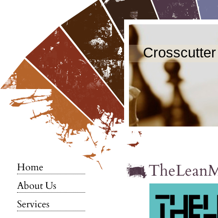
Crosscutter
TheLean
Home
About Us
Services