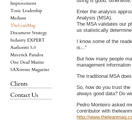
using is good, otherwise
Improvement
Toxic Leadership
Enter the analysis appr
Analysis (MSA).
Medium
The MSA validates our p
TheLeanMag
us statistically determine
Document Strategy
Industry EXPERT
I know some of the reader
Authoritti 5.0
is..."
Maverick Paradox
But how many people mak
One Dead Marine
management information
SAXtreme Magazine
The traditional MSA doesn
Clients
So, how do you trust the 
always good data? Do we 
Contact Us
Pedro Monteiro asked me 
contributor with thelean
http://www.theleanmag.c