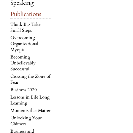
Speaking
Publications
Think Big Take
Small Steps
Overcoming
Organizational
Myopia
Becoming
Unbelievably
Successful
Crossing the Zone of
Fear
Business 2020
Lessons in Life Long
Learning
Moments that Matter
Unlocking Your
Chimera
Business and