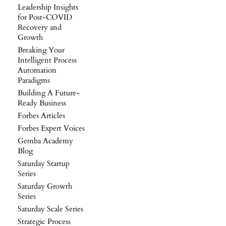
Leadership Insights
for Post-COVID
Recovery and
Growth
Breaking Your
Intelligent Process
Automation
Paradigms
Building A Future-
Ready Business
Forbes Articles
Forbes Expert Voices
Gemba Academy
Blog
Saturday Startup
Series
Saturday Growth
Series
Saturday Scale Series
Strategic Process