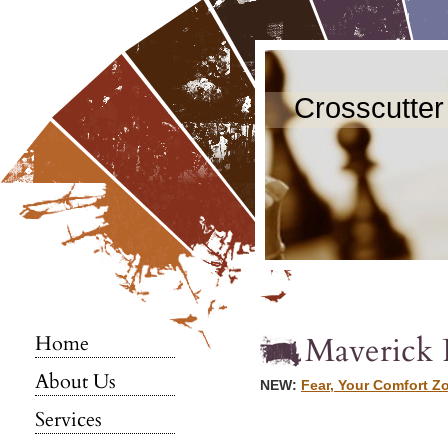
Crosscutter
Maverick 
Home
About Us
NEW:
Fear, Your Comfort Z
Services