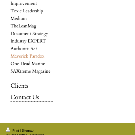
Improvement
Toxic Leadership
Medium
TheLeanMag
Document Strategy
Industry EXPERT
Authoritti 5.0
Maverick Paradox
One Dead Marine
SAXtreme Magazine
Clients
Contact Us
Print
|
Sitemap