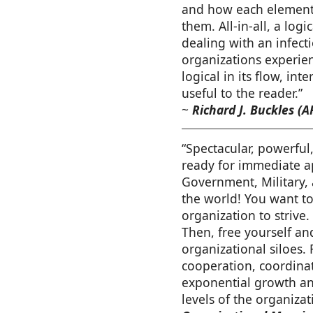
and how each element 
them. All-in-all, a lo
dealing with an infec
organizations experienc
logical in its flow, int
useful to the reader.”
~
Richard J. Buckles (A
“Spectacular, powerful,
ready for immediate ap
Government, Military,
the world! You want t
organization to strive
Then, free yourself an
organizational siloes.
cooperation, coordinat
exponential growth and
levels of the organizat