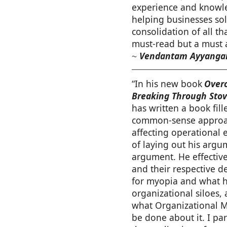
experience and knowle
helping businesses sol
consolidation of all th
must-read but a must 
Vendantam Ayyangar
~
“In his new book
Overc
Breaking Through Stov
has written a book fill
common-sense approac
affecting operational 
of laying out his argu
argument. He effective
and their respective d
for myopia and what he
organizational siloes,
what Organizational M
be done about it. I par