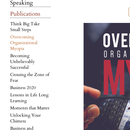
Speaking
Publications
Think Big Take
Small Steps
Overcoming
Organizational
Myopia
Becoming
Unbelievably
Successful
Crossing the Zone of
Fear
Business 2020
Lessons in Life Long
Learning
Moments that Matter
Unlocking Your
Chimera
Business and