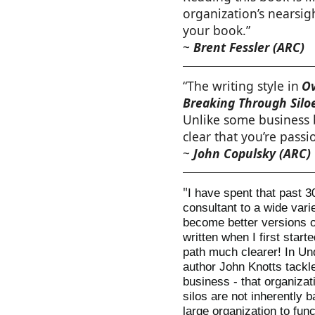
organization’s nearsig
your book.”
~
Brent Fessler (ARC)
“The writing style in
Ov
Breaking Through Silo
Unlike some business bo
clear that you’re passi
~
John Copulsky (ARC)
"
I have spent that past 3
consultant to a wide vari
become better versions o
written when I first start
path much clearer! In Un
author John Knotts tackl
business - that organizat
silos are not inherently b
large organization to func