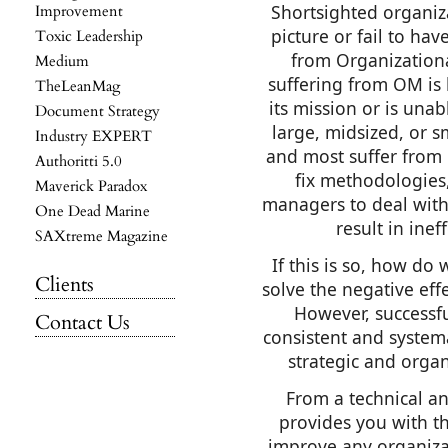
Shortsighted organiza
Improvement
picture or fail to hav
Toxic Leadership
from Organization
Medium
suffering from OM is le
TheLeanMag
its mission or is unab
Document Strategy
large, midsized, or s
Industry EXPERT
and most suffer from 
Authoritti 5.0
fix methodologies
Maverick Paradox
managers to deal with
One Dead Marine
result in inef
SAXtreme Magazine
If this is so, how do
Clients
solve the negative eff
However, successf
Contact Us
consistent and systema
strategic and orga
From a technical an
provides you with th
improve any organiza