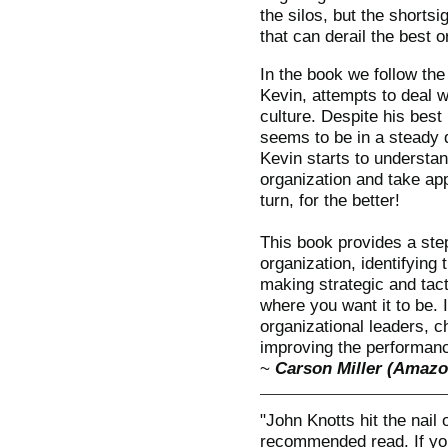
the silos, but the shorts
that can derail the best o
In the book we follow the
Kevin, attempts to deal w
culture. Despite his best
seems to be in a steady 
Kevin starts to understan
organization and take ap
turn, for the better!
This book provides a ste
organization, identifying
making strategic and tact
where you want it to be. 
organizational leaders, 
improving the performance
~
Carson Miller (Amazo
"John Knotts hit the nail 
recommended read. If you