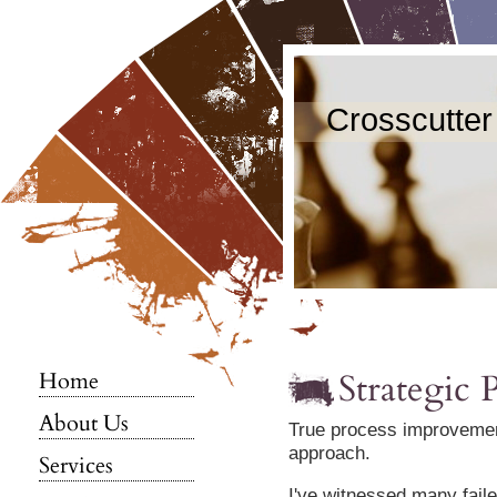
Crosscutter
Strategic
Home
About Us
True process improvement
approach.
Services
I've witnessed many faile