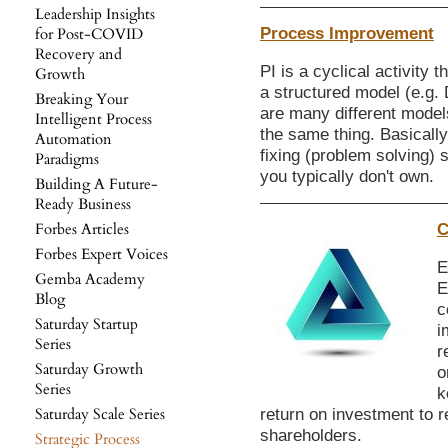
Leadership Insights
Process Improvement
for Post-COVID
Recovery and
PI is a cyclical activity 
Growth
a structured model (e.g.
Breaking Your
are many different models
Intelligent Process
the same thing. Basically,
Automation
fixing (problem solving) 
Paradigms
you typically don't own.
Building A Future-
Ready Business
Forbes Articles
C
Forbes Expert Voices
E
Gemba Academy
E
Blog
c
Saturday Startup
i
Series
r
Saturday Growth
o
Series
k
Saturday Scale Series
return on investment to r
shareholders.
Strategic Process