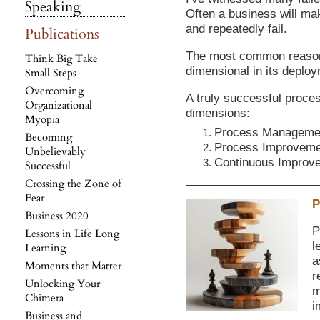
Speaking
Often a business will mak
and repeatedly fail.
Publications
The most common reason i
Think Big Take
dimensional in its deplo
Small Steps
Overcoming
A truly successful proce
Organizational
dimensions:
Myopia
Process Manageme
Becoming
Process Improvemen
Unbelievably
Continuous Improve
Successful
Crossing the Zone of
Fear
P
Business 2020
P
Lessons in Life Long
l
Learning
a
Moments that Matter
r
Unlocking Your
m
Chimera
i
Business and