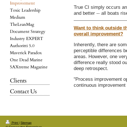
Improvement
True CI simply occurs and
Toxic Leadership
and better -- all boats ri
Medium
TheLeanMag
Want to think outside th
Document Strategy
overall improvement?
Industry EXPERT
Inherently, there are som
Authoritti 5.0
perceptible differences 
Maverick Paradox
areas. However, one very
One Dead Marine
difference really stood o
SAXtreme Magazine
deep retrospect.
"Process improvement op
Clients
continuous improvement 
Contact Us
Print
|
Sitemap